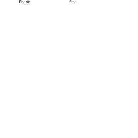
Phone
Email