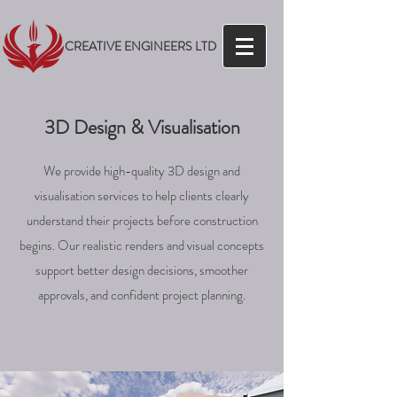
CREATIVE ENGINEERS LTD
3D Design & Visualisation
We provide high-quality 3D design and
visualisation services to help clients clearly
understand their projects before construction
begins. Our realistic renders and visual concepts
support better design decisions, smoother
approvals, and confident project planning.