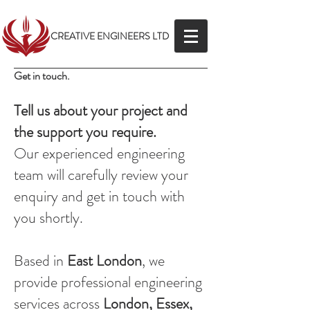
CREATIVE ENGINEERS LTD
Get in touch.
Tell us about your project and
the support you require.
Our experienced engineering
team will carefully review your
enquiry and get in touch with
you shortly.
Based in
East London
, we
provide professional engineering
services across
London, Essex,