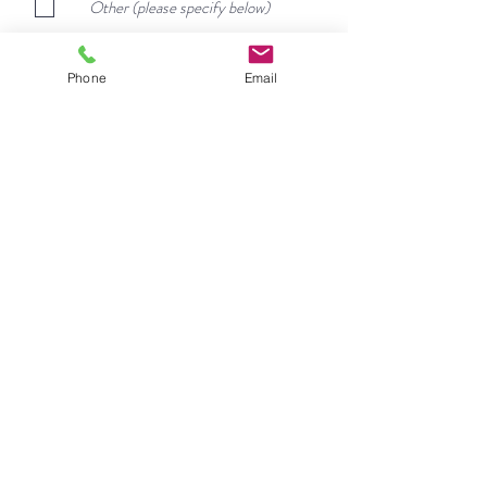
d
Other (please specify below)
Phone
Email
Message
Submit