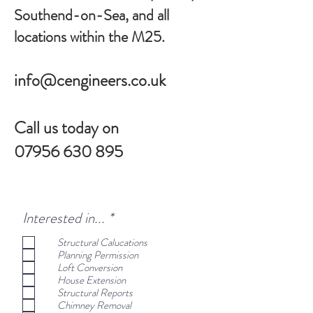
Southend-on-Sea, and all
locations within the M25.
info@cengineers.co.uk
Call us today on
07956 630 895
R
Interested in...
*
e
Structural Calucations
q
Planning Permission
u
Loft Conversion
i
House Extension
r
Structural Reports
e
Chimney Removal